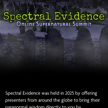
Spectral Evidence was held in 2025 by offering
presenters from around the globe to bring their
paranormal wisdom directly to you by