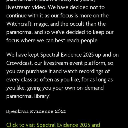
livestream video. We have decided not to
continue with it as our focus is more on the
Witchcraft, magic, and the occult than the
paranormal and so we've decided to keep our
focus where we can best reach people.
We have kept Spectral Evidence 2025 up and on
Crowdcast, our livestream event platform, so
you can purchase it and watch recordings of
every class as often as you like, for as long as
you like, giving you your own on-demand
paranormal library!
Spectral Evidence 2025
Click to visit Spectral Evidence 2025 and